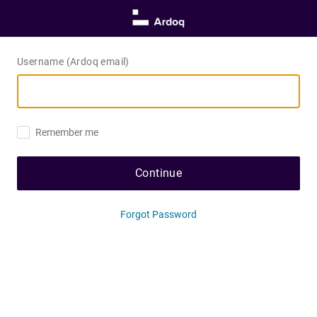
Username (Ardoq email)
Remember me
Continue
Forgot Password