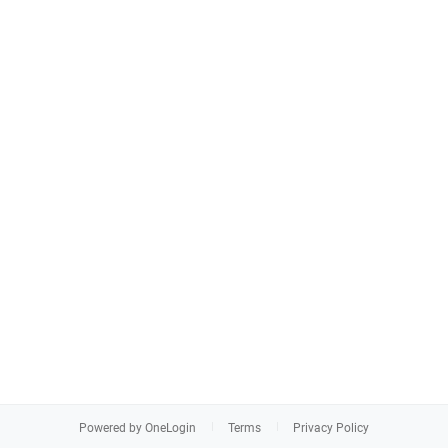
Powered by OneLogin
Terms
Privacy Policy